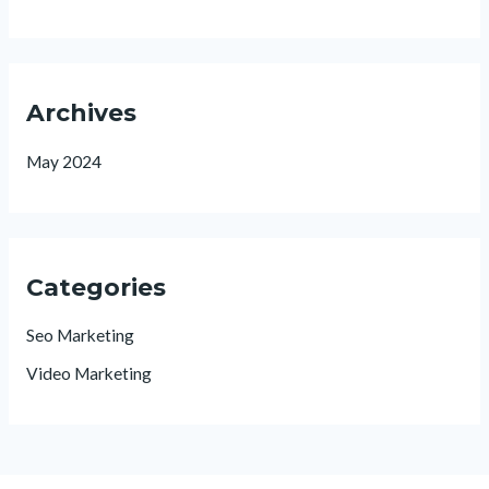
Archives
May 2024
Categories
Seo Marketing
Video Marketing