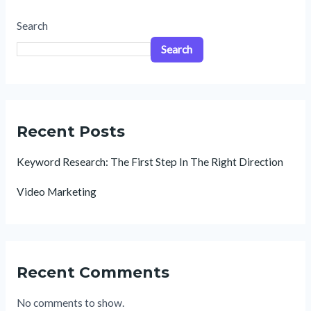
Search
Search
Recent Posts
Keyword Research: The First Step In The Right Direction
Video Marketing
Recent Comments
No comments to show.