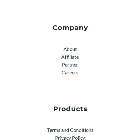
Company
About
Affiliate
Partner
Careers
Products
Terms and Conditions
Privacy Policy