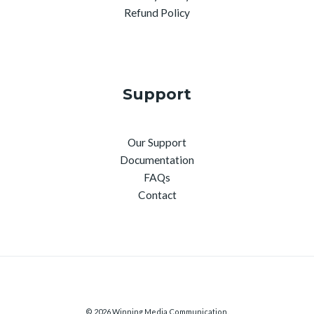
Refund Policy
Support
Our Support
Documentation
FAQs
Contact
© 2026 Winning Media Communication.