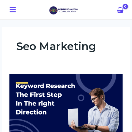
Skip
Main
to
Menu
content
Seo Marketing
Keyword
Research:
The
First
Step
In
The
Right