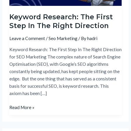
Direction
Keyword Research: The First
Step In The Right Direction
Leave a Comment
/
Seo Marketing
/ By
hadri
Keyword Research: The First Step In The Right Direction
for SEO Marketing The complex nature of Search Engine
Optimisation (SEO), with Google’s SEO algorithms
constantly being updated, has kept people sitting on the
edge. But the one thing that has served as a consistent
basis for successful SEO, is keyword research. This
axiom has been […]
Read More »