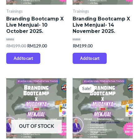
Trainings
Trainings
Branding Bootcamp X
Branding Bootcamp X
Live Menjual- 10
Live Menjual- 14
October 2025.
November 2025.
Rated
Rated
RM
199.00
RM
129.00
RM
199.00
0
0
out
out
of
of
Add to cart
Add to cart
5
5
Original
Current
price
price
Sale!
was:
is:
RM199.00.
RM129.00.
OUT OF STOCK