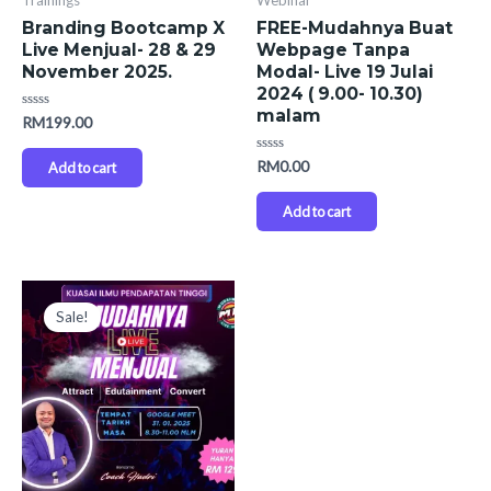
Trainings
Webinar
Branding Bootcamp X
FREE-Mudahnya Buat
Live Menjual- 28 & 29
Webpage Tanpa
November 2025.
Modal- Live 19 Julai
2024 ( 9.00- 10.30)
malam
Rated
RM
199.00
0
out
of
Rated
RM
0.00
Add to cart
5
0
out
of
Add to cart
5
Original
Current
price
price
Sale!
was:
is:
RM259.00.
RM199.00.