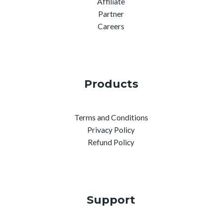
Affiliate
Partner
Careers
Products
Terms and Conditions
Privacy Policy
Refund Policy
Support