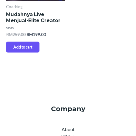
Coaching
Mudahnya Live
Menjual-Elite Creator
Rated
RM
259.00
RM
199.00
0
out
of
Add to cart
5
Company
About