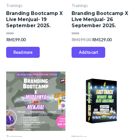
Trainings
Trainings
Branding Bootcamp X
Branding Bootcamp X
Live Menjual- 19
Live Menjual- 26
September 2025.
September 2025.
Rated
Rated
RM
199.00
RM
199.00
RM
129.00
0
0
out
out
of
of
Read more
Add to cart
5
5