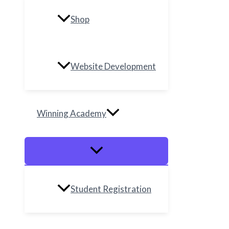
Shop
Website Development
Winning Academy
Student Registration