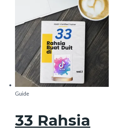
Guide
33 Rahsia