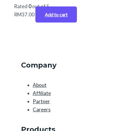
Rated
0
out of 5
RM
37.00
Add to cart
Company
About
Affiliate
Partner
Careers
Products