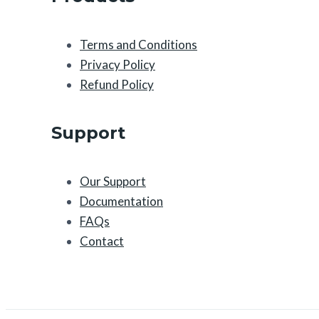
Terms and Conditions
Privacy Policy
Refund Policy
Support
Our Support
Documentation
FAQs
Contact