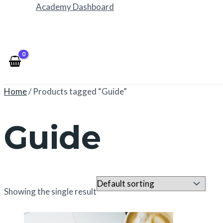
Academy Dashboard
Home
/ Products tagged “Guide”
Guide
Showing the single result