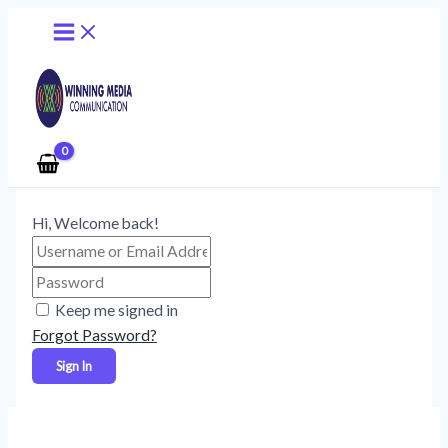
Main
Skip
Menu
to
content
Hi, Welcome back!
Keep me signed in
Forgot Password?
Sign In