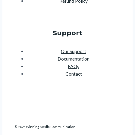
Refund Policy
Support
Our Support
Documentation
FAQs
Contact
© 2026 Winning Media Communication.