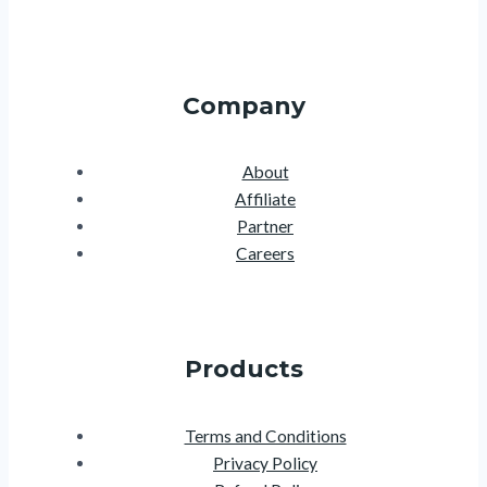
Company
About
Affiliate
Partner
Careers
Products
Terms and Conditions
Privacy Policy