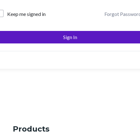
Keep me signed in
Forgot Passwor
Sign In
Products