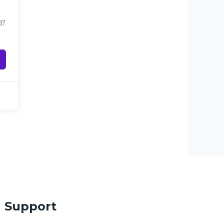
d?
Support