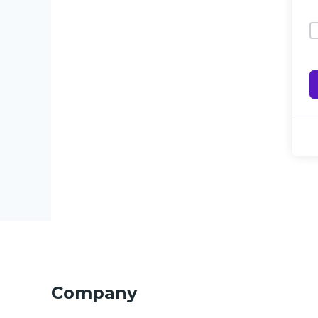
Company