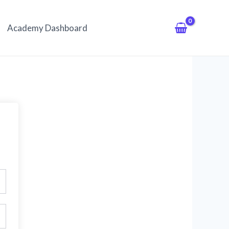
Academy Dashboard