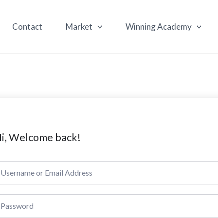
Contact
Market
Winning Academy
i, Welcome back!