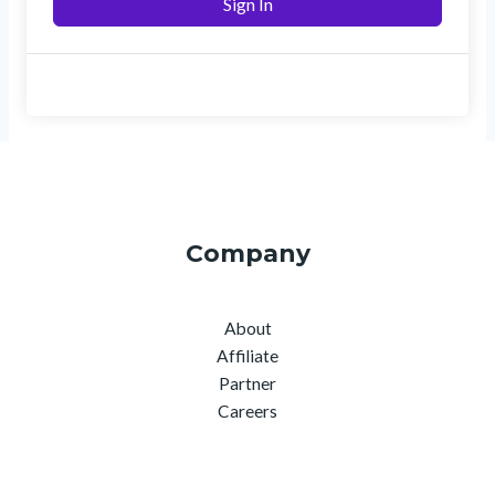
Sign In
Company
About
Affiliate
Partner
Careers