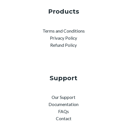
Products
Terms and Conditions
Privacy Policy
Refund Policy
Support
Our Support
Documentation
FAQs
Contact