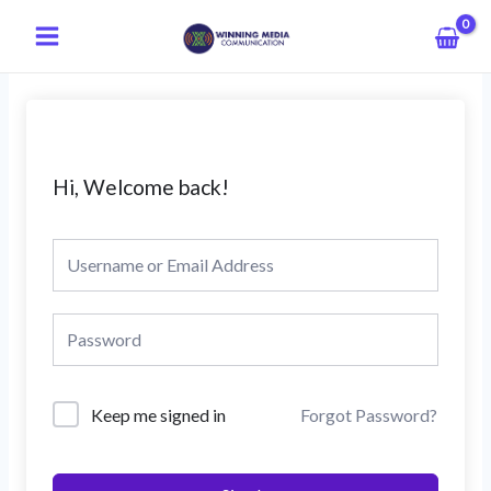
Skip
Main
to
Menu
content
Hi, Welcome back!
Keep me signed in
Forgot Password?