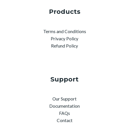
Products
Terms and Conditions
Privacy Policy
Refund Policy
Support
Our Support
Documentation
FAQs
Contact