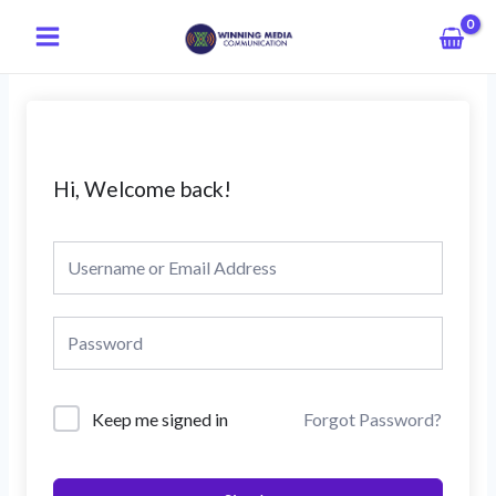
Skip
Main
to
Menu
content
Hi, Welcome back!
Keep me signed in
Forgot Password?