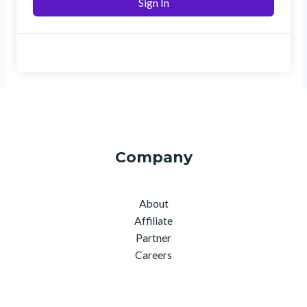
Sign In
Company
About
Affiliate
Partner
Careers