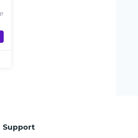
d?
Support