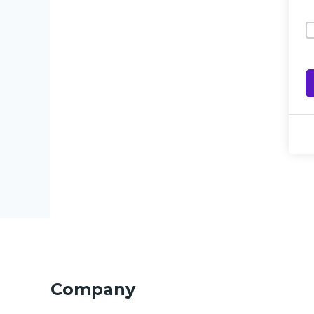
Company