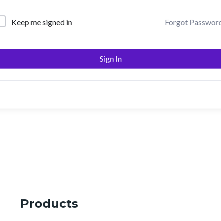
Keep me signed in
Forgot Passwor
Sign In
Products