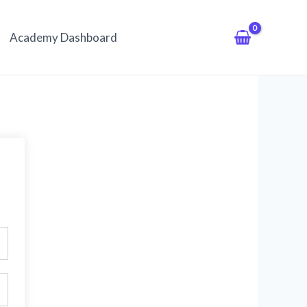
Academy Dashboard