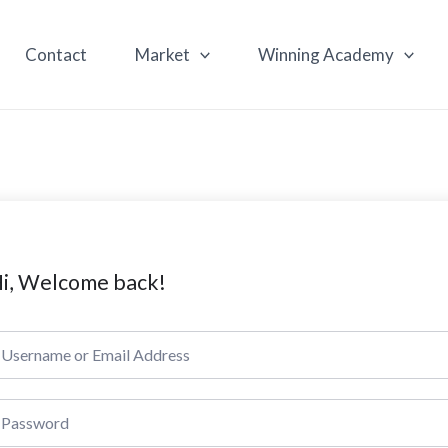
Contact
Market
Winning Academy
i, Welcome back!