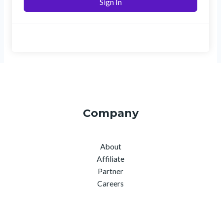
Sign In
Company
About
Affiliate
Partner
Careers