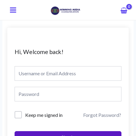
Skip
Main
to
Menu
content
Hi, Welcome back!
Keep me signed in
Forgot Password?