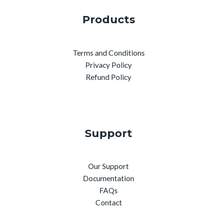
Products
Terms and Conditions
Privacy Policy
Refund Policy
Support
Our Support
Documentation
FAQs
Contact